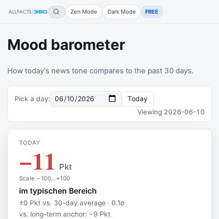
Zen Mode
Dark Mode
FREE
Mood barometer
How today's news tone compares to the past 30 days.
Pick a day
:
Today
Viewing
2026-06-10
TODAY
−11
Pkt
Scale −100…+100
im typischen Bereich
±0 Pkt vs. 30-day average · 0.1σ
vs. long-term anchor: −9 Pkt