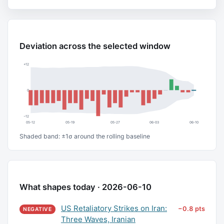
Deviation across the selected window
+12
0
−12
05-12
05-19
05-27
06-03
06-10
Shaded band: ±1σ around the rolling baseline
What shapes today · 2026-06-10
US Retaliatory Strikes on Iran:
−0.8 pts
NEGATIVE
Three Waves, Iranian