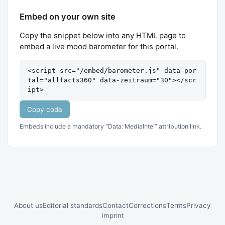
Embed on your own site
Copy the snippet below into any HTML page to
embed a live mood barometer for this portal.
<script src="/embed/barometer.js" data-por
tal="allfacts360" data-zeitraum="30"></scr
ipt>
Copy code
Embeds include a mandatory “Data: MediaIntel” attribution link.
About us
Editorial standards
Contact
Corrections
Terms
Privacy
Imprint