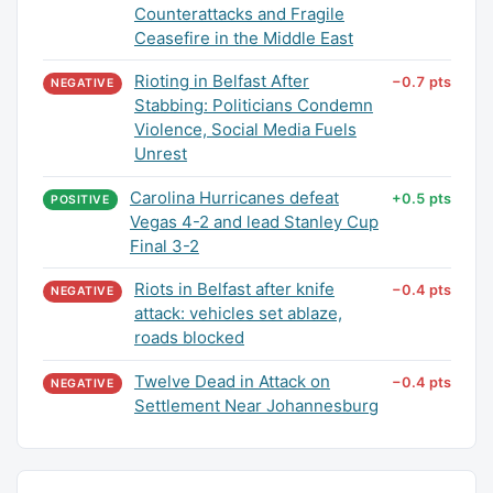
Counterattacks and Fragile
Ceasefire in the Middle East
Rioting in Belfast After
−0.7 pts
NEGATIVE
Stabbing: Politicians Condemn
Violence, Social Media Fuels
Unrest
Carolina Hurricanes defeat
+0.5 pts
POSITIVE
Vegas 4-2 and lead Stanley Cup
Final 3-2
Riots in Belfast after knife
−0.4 pts
NEGATIVE
attack: vehicles set ablaze,
roads blocked
Twelve Dead in Attack on
−0.4 pts
NEGATIVE
Settlement Near Johannesburg