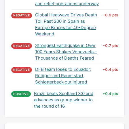
and relief operations underway
Global Heatwave Drives Death
−0.9 pts
NEGATIVE
Toll Past 200 in Spain as
Europe Braces for 40-Degree
Weekend
Strongest Earthquake in Over
−0.7 pts
NEGATIVE
100 Years Shakes Venezuela –
Thousands of Deaths Feared
DFB team loses to Ecuador:
−0.4 pts
NEGATIVE
Rüdiger and Raum start,
Schlotterbeck out injured
Brazil beats Scotland 3:0 and
+0.4 pts
POSITIVE
advances as group winner to
the round of 16