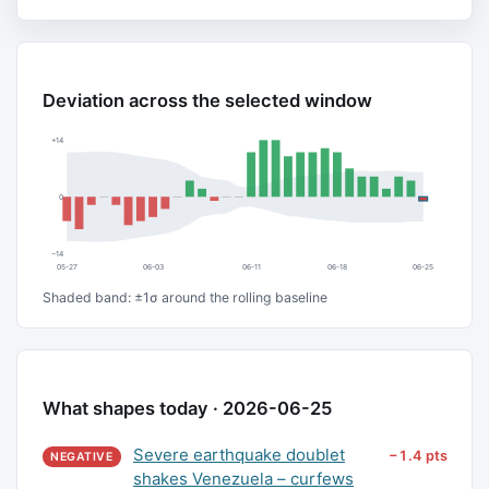
Deviation across the selected window
+14
0
−14
05-27
06-03
06-11
06-18
06-25
Shaded band: ±1σ around the rolling baseline
What shapes today · 2026-06-25
Severe earthquake doublet
−1.4 pts
NEGATIVE
shakes Venezuela – curfews