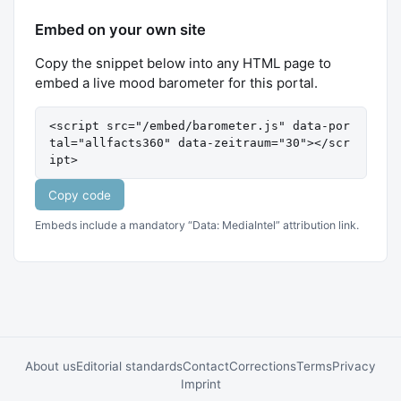
Embed on your own site
Copy the snippet below into any HTML page to
embed a live mood barometer for this portal.
<script src="/embed/barometer.js" data-por
tal="allfacts360" data-zeitraum="30"></scr
ipt>
Copy code
Embeds include a mandatory “Data: MediaIntel” attribution link.
About us
Editorial standards
Contact
Corrections
Terms
Privacy
Imprint