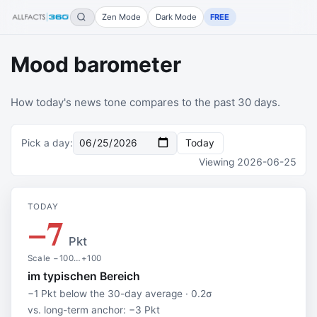
Zen Mode
Dark Mode
FREE
Mood barometer
How today's news tone compares to the past 30 days.
Pick a day
:
Today
Viewing
2026-06-25
TODAY
−7
Pkt
Scale −100…+100
im typischen Bereich
−1 Pkt below the 30-day average · 0.2σ
vs. long-term anchor: −3 Pkt