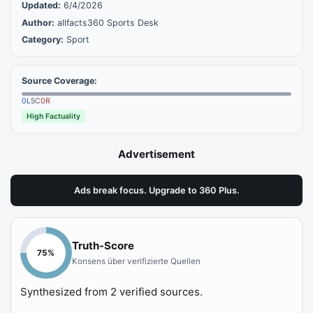
Updated:
6/4/2026
Author:
allfacts360 Sports Desk
Category:
Sport
Source Coverage:
0
L
5
C
0
R
High Factuality
Advertisement
Ads break focus. Upgrade to 360 Plus.
Truth-Score
75
%
Konsens über verifizierte Quellen
Synthesized from
2
verified sources.