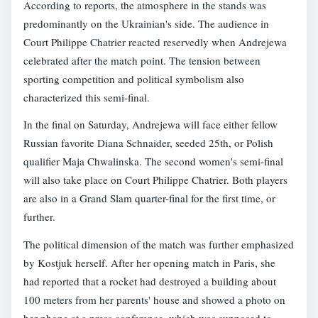
According to reports, the atmosphere in the stands was
predominantly on the Ukrainian's side. The audience in
Court Philippe Chatrier reacted reservedly when Andrejewa
celebrated after the match point. The tension between
sporting competition and political symbolism also
characterized this semi-final.
In the final on Saturday, Andrejewa will face either fellow
Russian favorite Diana Schnaider, seeded 25th, or Polish
qualifier Maja Chwalinska. The second women's semi-final
will also take place on Court Philippe Chatrier. Both players
are also in a Grand Slam quarter-final for the first time, or
further.
The political dimension of the match was further emphasized
by Kostjuk herself. After her opening match in Paris, she
had reported that a rocket had destroyed a building about
100 meters from her parents' house and showed a photo on