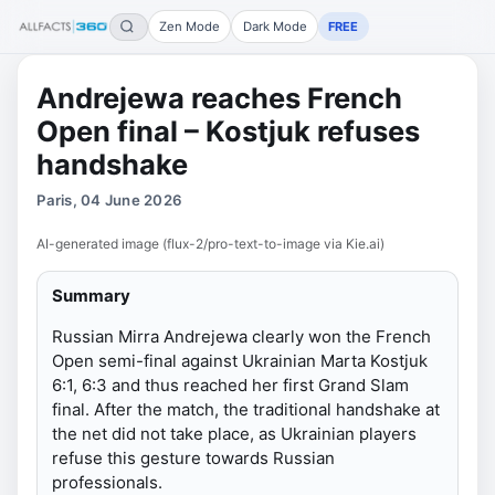
Zen Mode
Dark Mode
FREE
Andrejewa reaches French
Open final – Kostjuk refuses
handshake
Paris, 04 June 2026
AI-generated image (flux-2/pro-text-to-image via Kie.ai)
Summary
Russian Mirra Andrejewa clearly won the French
Open semi-final against Ukrainian Marta Kostjuk
6:1, 6:3 and thus reached her first Grand Slam
final. After the match, the traditional handshake at
the net did not take place, as Ukrainian players
refuse this gesture towards Russian
professionals.