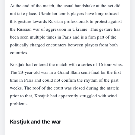
At the end of the match, the usual handshake at the net did
not take place. Ukrainian tennis players have long refused
this gesture towards Russian professionals to protest against
the Russian war of aggression in Ukraine. This gesture has
been seen multiple times in Paris and is a firm part of the
politically charged encounters between players from both
countries.
Kostjuk had entered the match with a series of 16 tour wins.
The 23-year-old was in a Grand Slam semi-final for the first
time in Paris and could not confirm the rhythm of the past
weeks. The roof of the court was closed during the match;
prior to that, Kostjuk had apparently struggled with wind
problems.
Kostjuk and the war