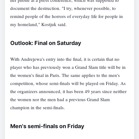
her phone at a press conference, which was supposed to
document the destruction. "I try, whenever possible, to
remind people of the horrors of everyday life for people in
my homeland," Kostjuk said.
Outlook: Final on Saturday
With Andrejewa's entry into the final, it is certain that no
player who has previously won a Grand Slam title will be in
the women's final in Paris. The same applies to the men's
competition, whose semi-finals will be played on Friday. As
the organizers announced, it has been 49 years since neither
the women nor the men had a previous Grand Slam
champion in the semi-finals.
Men's semi-finals on Friday