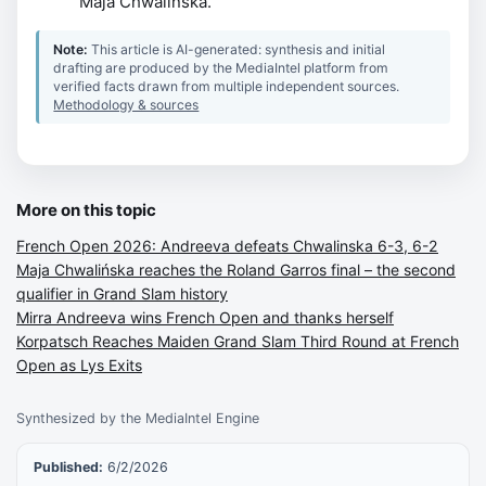
Maja Chwalinska.
Note:
This article is AI-generated: synthesis and initial
drafting are produced by the MediaIntel platform from
verified facts drawn from multiple independent sources.
Methodology & sources
More on this topic
French Open 2026: Andreeva defeats Chwalinska 6-3, 6-2
Maja Chwalińska reaches the Roland Garros final – the second
qualifier in Grand Slam history
Mirra Andreeva wins French Open and thanks herself
Korpatsch Reaches Maiden Grand Slam Third Round at French
Open as Lys Exits
Synthesized by the MediaIntel Engine
Published:
6/2/2026