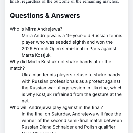
finals, regardless of the outcome of the remaining matches.
Questions & Answers
Who is Mirra Andrejewa?
Mirra Andrejewa is a 19-year-old Russian tennis
player who was seeded eighth and won the
2026 French Open semi-final in Paris against
Marta Kostjuk.
Why did Marta Kostjuk not shake hands after the
match?
Ukrainian tennis players refuse to shake hands
with Russian professionals as a protest against
the Russian war of aggression in Ukraine, which
is why Kostjuk refrained from the gesture at the
net.
Who will Andrejewa play against in the final?
In the final on Saturday, Andrejewa will face the
winner of the second semi-final match between
Russian Diana Schnaider and Polish qualifier