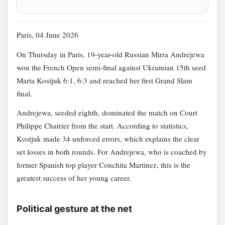
Paris, 04 June 2026
On Thursday in Paris, 19-year-old Russian Mirra Andrejewa
won the French Open semi-final against Ukrainian 15th seed
Marta Kostjuk 6:1, 6:3 and reached her first Grand Slam
final.
Andrejewa, seeded eighth, dominated the match on Court
Philippe Chatrier from the start. According to statistics,
Kostjuk made 34 unforced errors, which explains the clear
set losses in both rounds. For Andrejewa, who is coached by
former Spanish top player Conchita Martínez, this is the
greatest success of her young career.
Political gesture at the net