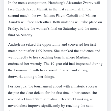
In the men's competition, Hamburg's Alexander Zverev will
face Czech Jakub Mensik in the first semi-final. In the
second match, the two Italians Flavio Cobolli and Matteo
Arnaldi will face each other. Both matches will take place on
Friday, before the women's final on Saturday and the men's
final on Sunday.
Andrejewa seized the opportunity and converted her first
match point after 1:09 hours. She thanked the audience and
went directly to her coaching bench, where Martínez
embraced her warmly. The 19-year-old had impressed during
the tournament with her consistent serve and strong
footwork, among other things.
For Kostjuk, the tournament ended with a historic success
despite the clear defeat: for the first time in her career, she
reached a Grand Slam semi-final. Her world ranking will
nevertheless improve significantly by reaching the semi-