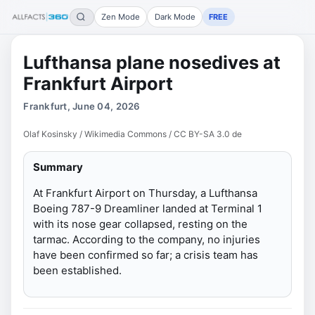
Zen Mode
Dark Mode
FREE
Lufthansa plane nosedives at
Frankfurt Airport
Frankfurt, June 04, 2026
Olaf Kosinsky / Wikimedia Commons / CC BY-SA 3.0 de
Summary
At Frankfurt Airport on Thursday, a Lufthansa
Boeing 787-9 Dreamliner landed at Terminal 1
with its nose gear collapsed, resting on the
tarmac. According to the company, no injuries
have been confirmed so far; a crisis team has
been established.