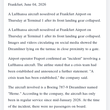
Frankfurt, June 04, 2026
A Lufthansa aircraft nosedived at Frankfurt Airport on
Thursday at Terminal 1 after its front landing gear collapsed.
A Lufthansa aircraft nosedived at Frankfurt Airport on
Thursday at Terminal 1 after its front landing gear collapsed.
Images and videos circulating on social media showed the
Dreamliner lying on the tarmac in close proximity to a gate.
Airport operator Fraport confirmed an "incident" involving a
Lufthansa aircraft. The airline stated that a crisis team had
been established and announced a further statement. "A
crisis team has been established," the company said.
The aircraft involved is a Boeing 787-9 Dreamliner named
"Herne." According to the company, the aircraft has only
been in regular service since mid-January 2026. At the time
of the incident, there were no passengers on board.