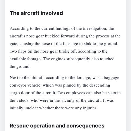
The aircraft involved
According to the current findings of the investigation, the
aircraft's nose gear buckled forward during the process at the
gate, causing the nose of the fuselage to sink to the ground.
Two flaps on the nose gear broke off, according to the
available footage. The engines subsequently also touched
the ground.
Next to the aircraft, according to the footage, was a baggage
conveyor vehicle, which was pinned by the descending
cargo door of the aircraft. Two employees can also be seen in
the videos, who were in the vicinity of the aircraft. It was
initially unclear whether there were any injuries.
Rescue operation and consequences