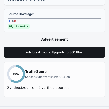
Source Coverage:
0
L
2
C
0
R
High Factuality
Advertisement
Ads break focus. Upgrade to 360 Plus.
Truth-Score
60
%
Konsens über verifizierte Quellen
Synthesized from
2
verified sources.