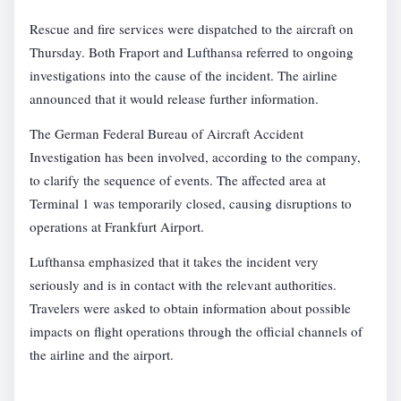
Rescue and fire services were dispatched to the aircraft on
Thursday. Both Fraport and Lufthansa referred to ongoing
investigations into the cause of the incident. The airline
announced that it would release further information.
The German Federal Bureau of Aircraft Accident
Investigation has been involved, according to the company,
to clarify the sequence of events. The affected area at
Terminal 1 was temporarily closed, causing disruptions to
operations at Frankfurt Airport.
Lufthansa emphasized that it takes the incident very
seriously and is in contact with the relevant authorities.
Travelers were asked to obtain information about possible
impacts on flight operations through the official channels of
the airline and the airport.