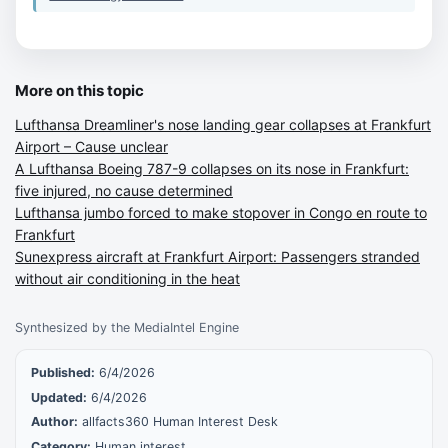
More on this topic
Lufthansa Dreamliner's nose landing gear collapses at Frankfurt
Airport – Cause unclear
A Lufthansa Boeing 787-9 collapses on its nose in Frankfurt:
five injured, no cause determined
Lufthansa jumbo forced to make stopover in Congo en route to
Frankfurt
Sunexpress aircraft at Frankfurt Airport: Passengers stranded
without air conditioning in the heat
Synthesized by the MediaIntel Engine
Published:
6/4/2026
Updated:
6/4/2026
Author:
allfacts360 Human Interest Desk
Category:
Human interest