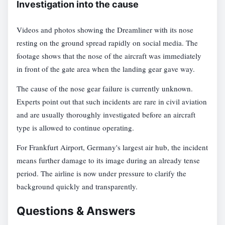
Investigation into the cause
Videos and photos showing the Dreamliner with its nose
resting on the ground spread rapidly on social media. The
footage shows that the nose of the aircraft was immediately
in front of the gate area when the landing gear gave way.
The cause of the nose gear failure is currently unknown.
Experts point out that such incidents are rare in civil aviation
and are usually thoroughly investigated before an aircraft
type is allowed to continue operating.
For Frankfurt Airport, Germany's largest air hub, the incident
means further damage to its image during an already tense
period. The airline is now under pressure to clarify the
background quickly and transparently.
Questions & Answers