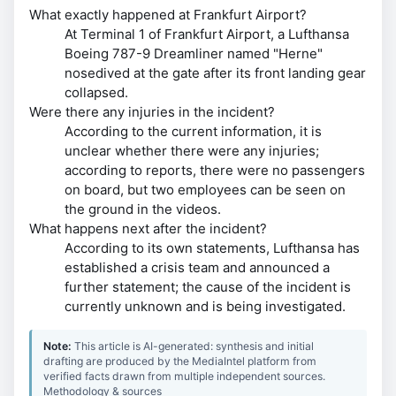
What exactly happened at Frankfurt Airport?
At Terminal 1 of Frankfurt Airport, a Lufthansa
Boeing 787-9 Dreamliner named "Herne"
nosedived at the gate after its front landing gear
collapsed.
Were there any injuries in the incident?
According to the current information, it is
unclear whether there were any injuries;
according to reports, there were no passengers
on board, but two employees can be seen on
the ground in the videos.
What happens next after the incident?
According to its own statements, Lufthansa has
established a crisis team and announced a
further statement; the cause of the incident is
currently unknown and is being investigated.
Note:
This article is AI-generated: synthesis and initial
drafting are produced by the MediaIntel platform from
verified facts drawn from multiple independent sources.
Methodology & sources