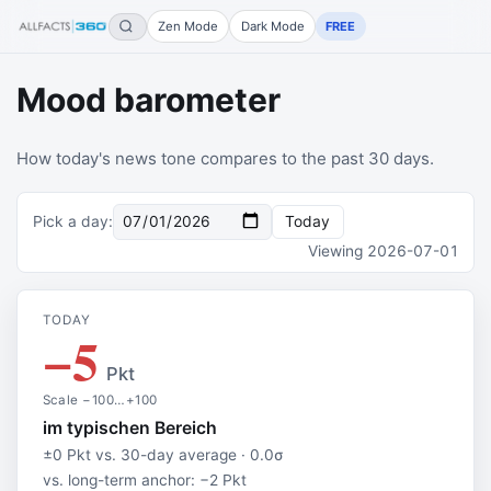
Zen Mode
Dark Mode
FREE
Mood barometer
How today's news tone compares to the past 30 days.
Pick a day
:
Today
Viewing
2026-07-01
TODAY
−5
Pkt
Scale −100…+100
im typischen Bereich
±0 Pkt vs. 30-day average · 0.0σ
vs. long-term anchor: −2 Pkt