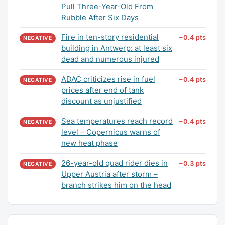
Pull Three-Year-Old From
Rubble After Six Days
Fire in ten-story residential
−0.4 pts
NEGATIVE
building in Antwerp: at least six
dead and numerous injured
ADAC criticizes rise in fuel
−0.4 pts
NEGATIVE
prices after end of tank
discount as unjustified
Sea temperatures reach record
−0.4 pts
NEGATIVE
level – Copernicus warns of
new heat phase
26-year-old quad rider dies in
−0.3 pts
NEGATIVE
Upper Austria after storm –
branch strikes him on the head