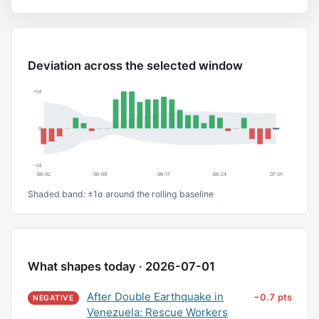
Deviation across the selected window
+14
0
−14
06-02
06-09
06-17
06-24
07-01
Shaded band: ±1σ around the rolling baseline
What shapes today · 2026-07-01
After Double Earthquake in
−0.7 pts
NEGATIVE
Venezuela: Rescue Workers