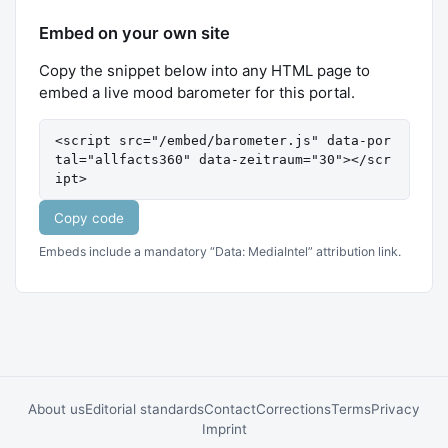
Embed on your own site
Copy the snippet below into any HTML page to
embed a live mood barometer for this portal.
<script src="/embed/barometer.js" data-por
tal="allfacts360" data-zeitraum="30"></scr
ipt>
Copy code
Embeds include a mandatory “Data: MediaIntel” attribution link.
About us
Editorial standards
Contact
Corrections
Terms
Privacy
Imprint